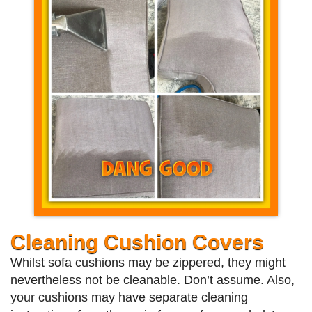
Cleaning Cushion Covers
Whilst sofa cushions may be zippered, they might
nevertheless not be cleanable. Don’t assume. Also,
your cushions may have separate cleaning