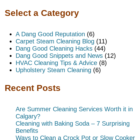
Select a Category
A Dang Good Reputation
(6)
Carpet Steam Cleaning Blog
(11)
Dang Good Cleaning Hacks
(44)
Dang Good Snippets and News
(12)
HVAC Cleaning Tips & Advice
(8)
Upholstery Steam Cleaning
(6)
Recent Posts
Are Summer Cleaning Services Worth it in
Calgary?
Cleaning with Baking Soda – 7 Surprising
Benefits
Ways to Clean a Crock Pot or Slow Cooker