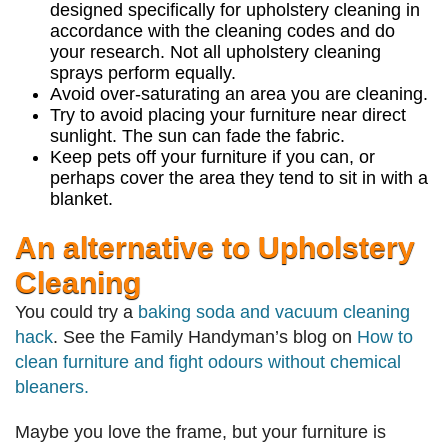
designed specifically for upholstery cleaning in
accordance with the cleaning codes and do
your research. Not all upholstery cleaning
sprays perform equally.
Avoid over-saturating an area you are cleaning.
Try to avoid placing your furniture near direct
sunlight. The sun can fade the fabric.
Keep pets off your furniture if you can, or
perhaps cover the area they tend to sit in with a
blanket.
An alternative to Upholstery
Cleaning
You could try a
baking soda and vacuum cleaning
hack
. See the Family Handyman’s blog on
How to
clean furniture and fight odours without chemical
bleaners.
Maybe you love the frame, but your furniture is