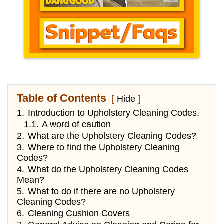
Table of Contents
Hide
1.
Introduction to Upholstery Cleaning Codes.
1.1.
A word of caution
2.
What are the Upholstery Cleaning Codes?
3.
Where to find the Upholstery Cleaning
Codes?
4.
What do the Upholstery Cleaning Codes
Mean?
5.
What to do if there are no Upholstery
Cleaning Codes?
6.
Cleaning Cushion Covers