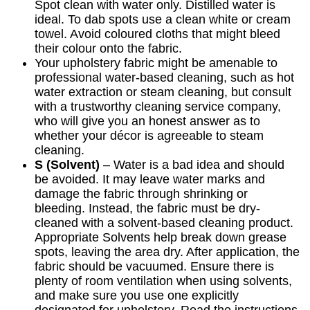
Spot clean with water only. Distilled water is
ideal. To dab spots use a clean white or cream
towel. Avoid coloured cloths that might bleed
their colour onto the fabric.
Your upholstery fabric might be amenable to
professional water-based cleaning, such as hot
water extraction or steam cleaning, but consult
with a trustworthy cleaning service company,
who will give you an honest answer as to
whether your décor is agreeable to steam
cleaning.
S (Solvent)
– Water is a bad idea and should
be avoided. It may leave water marks and
damage the fabric through shrinking or
bleeding. Instead, the fabric must be dry-
cleaned with a solvent-based cleaning product.
Appropriate Solvents help break down grease
spots, leaving the area dry. After application, the
fabric should be vacuumed. Ensure there is
plenty of room ventilation when using solvents,
and make sure you use one explicitly