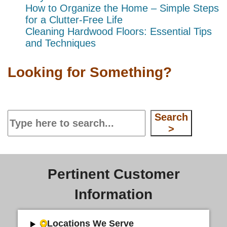
How to Organize the Home – Simple Steps
for a Clutter-Free Life
Cleaning Hardwood Floors: Essential Tips
and Techniques
Looking for Something?
Search
Search
>
Pertinent Customer
Information
Locations We Serve