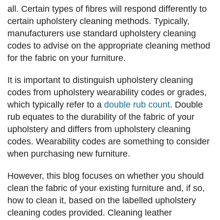
all. Certain types of fibres will respond differently to
certain upholstery cleaning methods. Typically,
manufacturers use standard upholstery cleaning
codes to advise on the appropriate cleaning method
for the fabric on your furniture.
It is important to distinguish upholstery cleaning
codes from upholstery wearability codes or grades,
which typically refer to a
double rub count
. Double
rub equates to the durability of the fabric of your
upholstery and differs from upholstery cleaning
codes. Wearability codes are something to consider
when purchasing new furniture.
However, this blog focuses on whether you should
clean the fabric of your existing furniture and, if so,
how to clean it, based on the labelled upholstery
cleaning codes provided. Cleaning leather