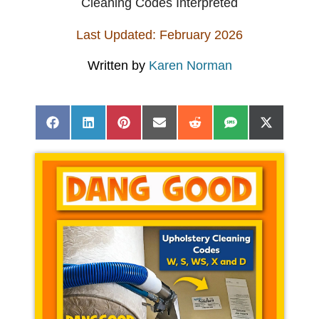
Cleaning Codes Interpreted
Last Updated: February 2026
Written by
Karen Norman
Share
Share
Share
Share
Share
Share
Share
Facebook
LinkedIn
Pinterest
Email
Reddit
SMS
X
on
on
on
on
on
on
on
(Twitter)