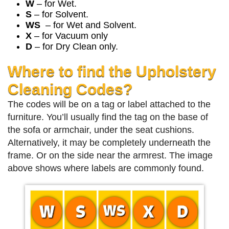
W
– for Wet.
S
– for Solvent.
WS
– for Wet and Solvent.
X
– for Vacuum only
D
– for Dry Clean only.
Where to find the Upholstery
Cleaning Codes?
The codes will be on a tag or label attached to the
furniture. You’ll usually find the tag on the base of
the sofa or armchair, under the seat cushions.
Alternatively, it may be completely underneath the
frame. Or on the side near the armrest. The image
above shows where labels are commonly found.