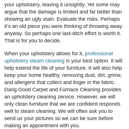
your upholstery, leaving it unsightly. Yet some may
argue that the damage is limited and far better than
showing an ugly stain. Evaluate the risks. Perhaps
it’s an old piece you were thinking of throwing away
anyway. So perhaps one last-ditch effort is worth it.
That is for you to decide.
When your upholstery allows for it,
professional
upholstery steam cleaning
is your best option. It will
help extend the life of your furniture. It will also help
keep your home healthy, removing dust, dirt, grime,
and allergens that collect and linger in the fabric.
Dang Good Carpet and Furnace Cleaning provides
an upholstery cleaning zervice. However, we will
only clean furniture that we are confident responds
well to steam cleaning. We will often ask you to
send us your pictures so we can be sure before
making an appointment with you.