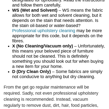
designated for upholstery. Read the instructions
and follow them carefully.
WS (Wet and Solvent)
– WS means the fabric
allows for both wet and solvent cleaning, but it
depends on the stain that needs attention. Is
the stain oil-based or water-based?
Professional upholstery cleaning
may be more
appropriate for this code, but it depends on the
fibres.
X (No Cleaning/Vacuum only)
– Unfortunately,
this means your beloved piece of furniture
should not be cleaned. This is definitely
something you should look out for when buying
a new item for your home.
D (Dry Clean Only)
– Some fabrics are simply
not conducive to anything but dry cleaning.
From the get go regular maintenance will be
required. Sadly, not even professional upholstery
cleaning is recommended. Instead, vacuum
regularly to remove dust, dirt, hair, food particles,