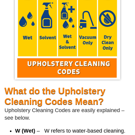
What do the Upholstery
Cleaning Codes Mean?
Upholstery Cleaning Codes are easily explained –
see below.
W (Wet)
– W refers to water-based cleaning.