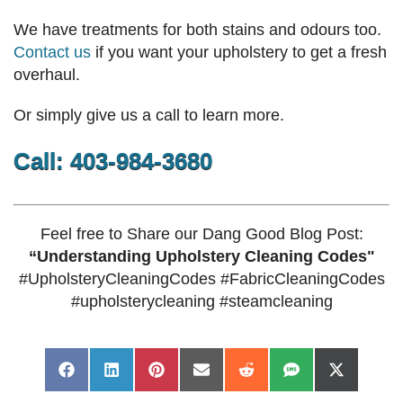
We have treatments for both stains and odours too.
Contact us
if you want your upholstery to get a fresh
overhaul.
Or simply give us a call to learn more.
Call: 403-984-3680
Feel free to Share our Dang Good Blog Post:
“Understanding Upholstery Cleaning Codes"
#UpholsteryCleaningCodes #FabricCleaningCodes
#upholsterycleaning #steamcleaning
Share
Share
Share
Share
Share
Share
Share
Facebook
LinkedIn
Pinterest
Email
Reddit
SMS
X
on
on
on
on
on
on
on
(Twitter)