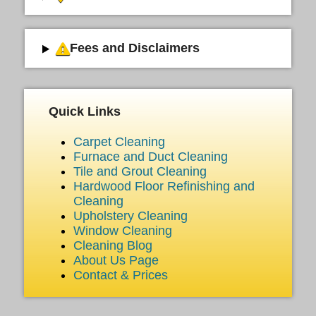
Fees and Disclaimers
Quick Links
Carpet Cleaning
Furnace and Duct Cleaning
Tile and Grout Cleaning
Hardwood Floor Refinishing and
Cleaning
Upholstery Cleaning
Window Cleaning
Cleaning Blog
About Us Page
Contact & Prices