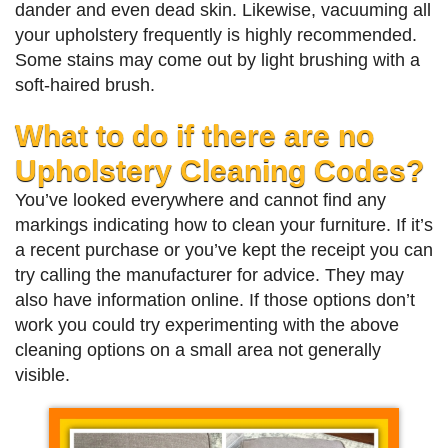
dander and even dead skin. Likewise, vacuuming all
your upholstery frequently is highly recommended.
Some stains may come out by light brushing with a
soft-haired brush.
What to do if there are no
Upholstery Cleaning Codes?
You’ve looked everywhere and cannot find any
markings indicating how to clean your furniture. If it’s
a recent purchase or you’ve kept the receipt you can
try calling the manufacturer for advice. They may
also have information online. If those options don’t
work you could try experimenting with the above
cleaning options on a small area not generally
visible.