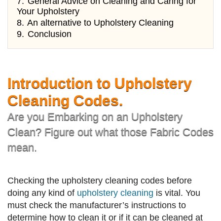
7.
General Advice on Cleaning and Caring for
Your Upholstery
8.
An alternative to Upholstery Cleaning
9.
Conclusion
Introduction to Upholstery
Cleaning Codes.
Are you Embarking on an Upholstery
Clean? Figure out what those Fabric Codes
mean.
Checking the upholstery cleaning codes before
doing any kind of
upholstery cleaning
is vital. You
must check the manufacturer’s instructions to
determine how to clean it or if it can be cleaned at