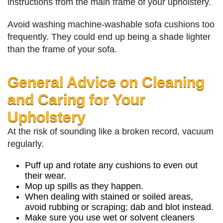
instructions from the main frame of your upholstery.
Avoid washing machine-washable sofa cushions too
frequently. They could end up being a shade lighter
than the frame of your sofa.
General Advice on Cleaning
and Caring for Your
Upholstery
At the risk of sounding like a broken record, vacuum
regularly.
Puff up and rotate any cushions to even out
their wear.
Mop up spills as they happen.
When dealing with stained or soiled areas,
avoid rubbing or scraping; dab and blot instead.
Make sure you use wet or solvent cleaners