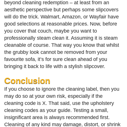
beyond cleaning redemption – at least from an
aesthetic perspective but perhaps some slipcovers
will do the trick. Walmart, Amazon, or Wayfair have
good selections at reasonable prices. Now, before
you cover that couch, maybe you want to
professionally steam clean it. Assuming it is steam
cleanable of course. That way you know that whilst
the grubby look cannot be removed from your
favourite sofa, it’s for sure clean ahead of you
bringing it back to life with a stylish slipcover.
Conclusion
If you choose to ignore the cleaning label, then you
may do so at your own risk, especially if the
cleaning code is X. That said, use the upholstery
cleaning codes as your guide. Testing a small,
insignificant area is always recommended first.
Cleaning of any kind may damage, distort, or shrink