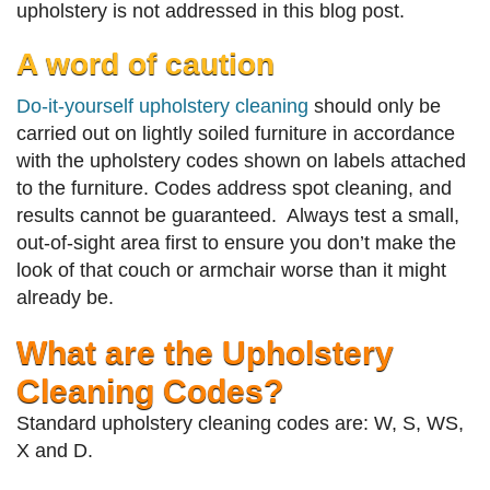
upholstery is not addressed in this blog post.
A word of caution
Do-it-yourself upholstery cleaning
should only be
carried out on lightly soiled furniture in accordance
with the upholstery codes shown on labels attached
to the furniture. Codes address spot cleaning, and
results cannot be guaranteed. Always test a small,
out-of-sight area first to ensure you don’t make the
look of that couch or armchair worse than it might
already be.
What are the Upholstery
Cleaning Codes?
Standard upholstery cleaning codes are: W, S, WS,
X and D.