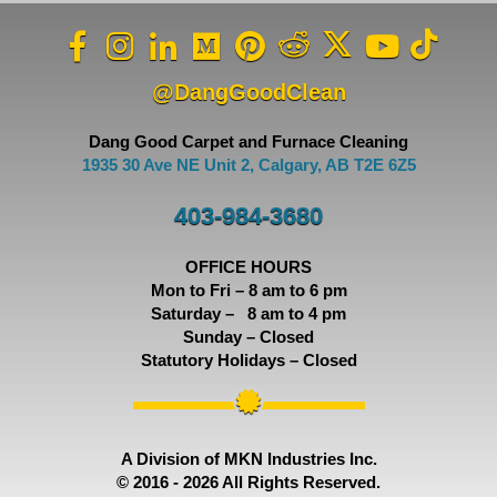
@DangGoodClean
Dang Good Carpet and Furnace Cleaning
1935 30 Ave NE Unit 2, Calgary, AB T2E 6Z5
403-984-3680
OFFICE HOURS
Mon to Fri – 8 am to 6 pm
Saturday – 8 am to 4 pm
Sunday – Closed
Statutory Holidays – Closed
A Division of MKN Industries Inc.
© 2016 - 2026 All Rights Reserved.