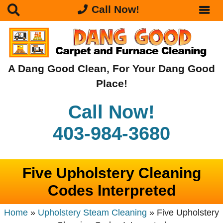
Call Now!
A Dang Good Clean, For Your Dang Good
Place!
Call Now!
403-984-3680
Five Upholstery Cleaning
Codes Interpreted
Home
»
Upholstery Steam Cleaning
»
Five Upholstery