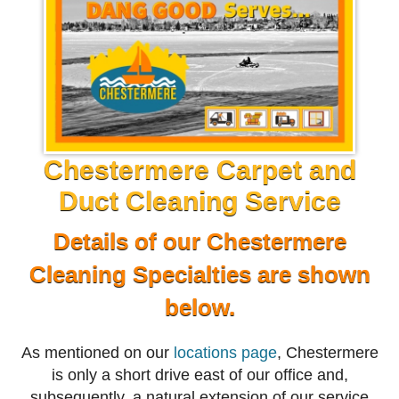
Chestermere Carpet and
Duct Cleaning Service
Details of our Chestermere
Cleaning Specialties are shown
below.
As mentioned on our
locations page
, Chestermere
is only a short drive east of our office and,
subsequently, a natural extension of our service