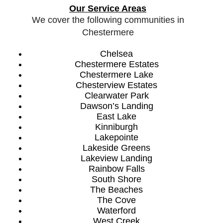
Our Service Areas
We cover the following communities in
Chestermere
Chelsea
Chestermere Estates
Chestermere Lake
Chesterview Estates
Clearwater Park
Dawson’s Landing
East Lake
Kinniburgh
Lakepointe
Lakeside Greens
Lakeview Landing
Rainbow Falls
South Shore
The Beaches
The Cove
Waterford
West Creek