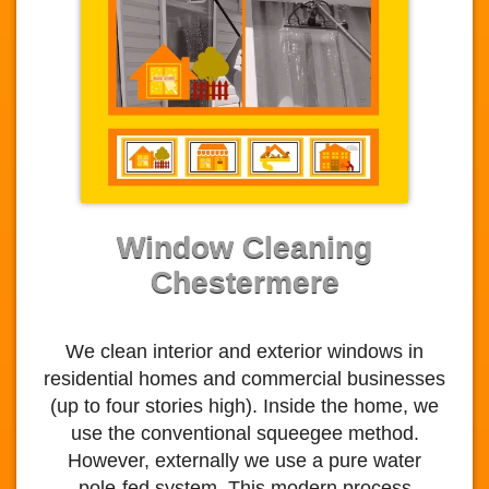
Window Cleaning
Chestermere
We clean interior and exterior windows in
residential homes and commercial businesses
(up to four stories high). Inside the home, we
use the conventional squeegee method.
However, externally we use a pure water
pole-fed system. This modern process