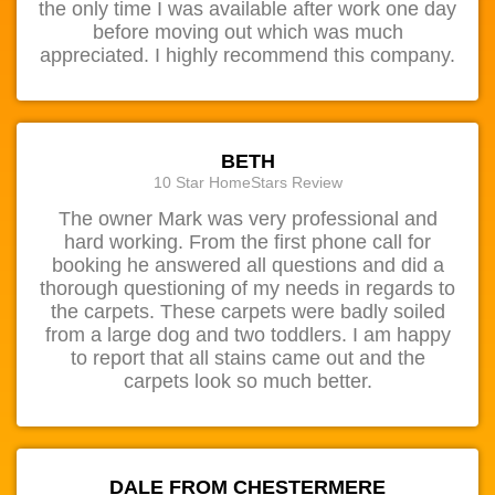
the only time I was available after work one day
before moving out which was much
appreciated. I highly recommend this company.
BETH
10 Star HomeStars Review
The owner Mark was very professional and
hard working. From the first phone call for
booking he answered all questions and did a
thorough questioning of my needs in regards to
the carpets. These carpets were badly soiled
from a large dog and two toddlers. I am happy
to report that all stains came out and the
carpets look so much better.
DALE FROM CHESTERMERE