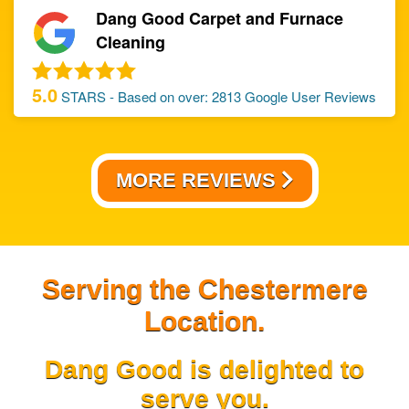
Dang Good Carpet and Furnace
Cleaning
5.0
STARS - Based on over:
2813
Google User Reviews
MORE REVIEWS
Serving the Chestermere
Location.
Dang Good is delighted to
serve you.