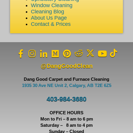
Window Cleaning
Cleaning Blog
About Us Page
Contact & Prices
@DangGoodClean
Dang Good Carpet and Furnace Cleaning
1935 30 Ave NE Unit 2, Calgary, AB T2E 6Z5
403-984-3680
OFFICE HOURS
Mon to Fri – 8 am to 6 pm
Saturday – 8 am to 4 pm
Sunday – Closed