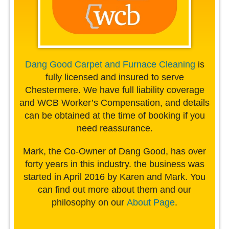
Dang Good Carpet and Furnace Cleaning
is
fully licensed and insured to serve
Chestermere. We have full liability coverage
and WCB Worker’s Compensation, and details
can be obtained at the time of booking if you
need reassurance.
Mark, the Co-Owner of Dang Good, has over
forty years in this industry. the business was
started in April 2016 by Karen and Mark. You
can find out more about them and our
philosophy on our
About Page
.