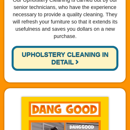
Our Upholstery Cleaning is carried out by our
senior technicians, who have the experience
necessary to provide a quality cleaning. They
will refresh your furniture so that it extends its
usefulness and saves you dollars on a new
purchase.
UPHOLSTERY CLEANING IN
DETAIL