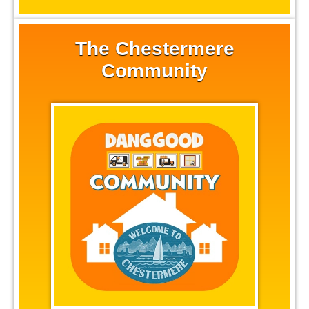
The Chestermere
Community