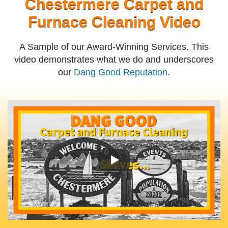
Chestermere Carpet and
Furnace Cleaning Video
A Sample of our Award-Winning Services. This
video demonstrates what we do and underscores
our
Dang Good Reputation
.