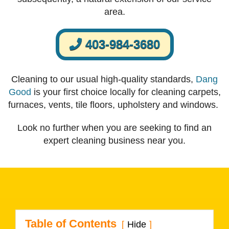
area.
403-984-3680
Cleaning to our usual high-quality standards,
Dang
Good
is your first choice locally for cleaning carpets,
furnaces, vents, tile floors, upholstery and windows.
Look no further when you are seeking to find an
expert cleaning business near you.
Table of Contents
Hide