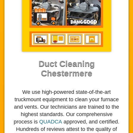
Duct Cleaning
Chestermere
We use high-powered state-of-the-art
truckmount equipment to clean your furnace
and vents. Our technicians are trained to the
highest standards. Our comprehensive
process is
QUADCA
approved, and certified.
Hundreds of reviews attest to the quality of