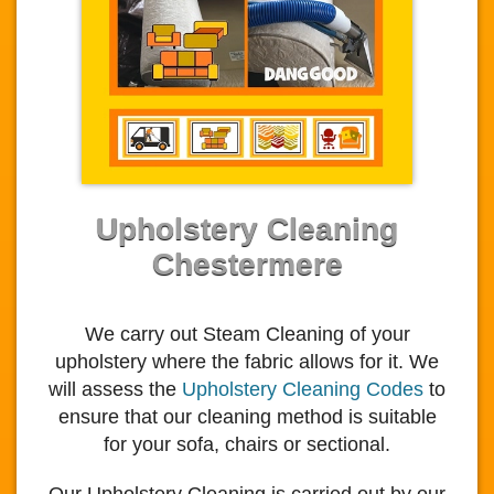
Upholstery Cleaning
Chestermere
We carry out Steam Cleaning of your
upholstery where the fabric allows for it. We
will assess the
Upholstery Cleaning Codes
to
ensure that our cleaning method is suitable
for your sofa, chairs or sectional.