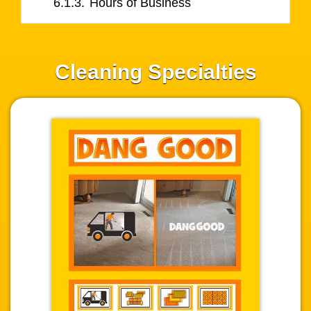
6.1.3.
Hours of Business
Cleaning Specialties