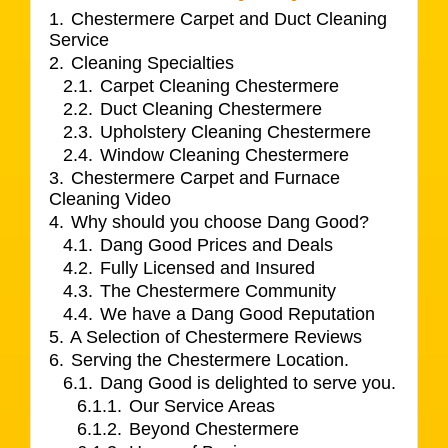
1.
Chestermere Carpet and Duct Cleaning
Service
2.
Cleaning Specialties
2.1.
Carpet Cleaning Chestermere
2.2.
Duct Cleaning Chestermere
2.3.
Upholstery Cleaning Chestermere
2.4.
Window Cleaning Chestermere
3.
Chestermere Carpet and Furnace
Cleaning Video
4.
Why should you choose Dang Good?
4.1.
Dang Good Prices and Deals
4.2.
Fully Licensed and Insured
4.3.
The Chestermere Community
4.4.
We have a Dang Good Reputation
5.
A Selection of Chestermere Reviews
6.
Serving the Chestermere Location.
6.1.
Dang Good is delighted to serve you.
6.1.1.
Our Service Areas
6.1.2.
Beyond Chestermere