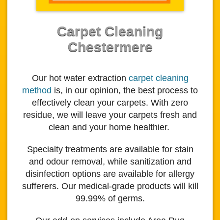
Carpet Cleaning
Chestermere
Our hot water extraction
carpet cleaning
method
is, in our opinion, the best process to
effectively clean your carpets.
With zero
residue, we will leave your carpets fresh and
clean and your home healthier.
Specialty treatments are available for stain
and odour removal, while sanitization and
disinfection options are available for allergy
sufferers. Our medical-grade products will kill
99.99% of germs.