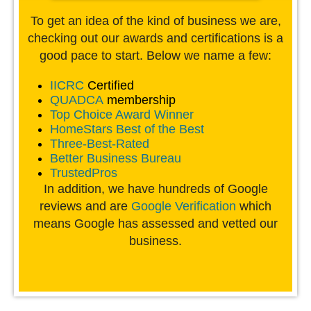
To get an idea of the kind of business we are,
checking out our awards and certifications is a
good pace to start. Below we name a few:
IICRC
Certified
QUADCA
membership
Top Choice Award Winner
HomeStars Best of the Best
Three-Best-Rated
Better Business Bureau
TrustedPros
In addition, we have hundreds of Google
reviews and are
Google Verification
which
means Google has assessed and vetted our
business.