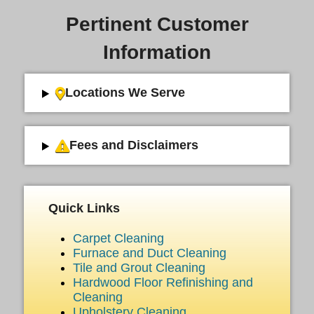
Pertinent Customer
Information
Locations We Serve
Fees and Disclaimers
Quick Links
Carpet Cleaning
Furnace and Duct Cleaning
Tile and Grout Cleaning
Hardwood Floor Refinishing and
Cleaning
Upholstery Cleaning