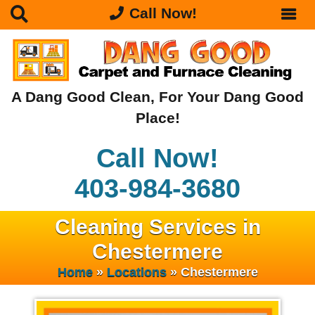
Call Now!
A Dang Good Clean, For Your Dang Good
Place!
Call Now!
403-984-3680
Cleaning Services in
Chestermere
Home
»
Locations
»
Chestermere