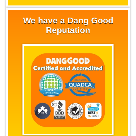
We have a Dang Good
Reputation