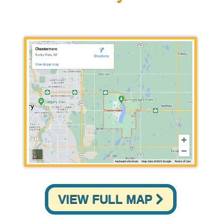
VIEW FULL MAP