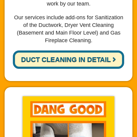
work by our team.
Our services include add-ons for Sanitization
of the Ductwork, Dryer Vent Cleaning
(Basement and Main Floor Level) and Gas
Fireplace Cleaning.
DUCT CLEANING IN DETAIL