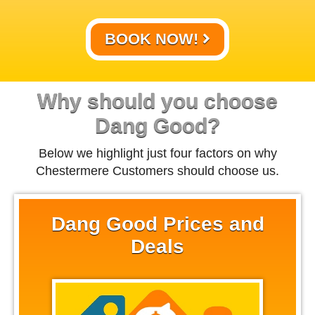
BOOK NOW!
Why should you choose
Dang Good?
Below we highlight just four factors on why
Chestermere Customers should choose us.
Dang Good Prices and
Deals