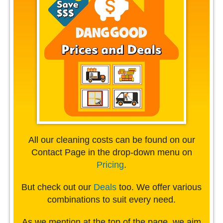
All our cleaning costs can be found on our
Contact Page in the drop-down menu on
Pricing
.
But check out our
Deals
too. We offer various
combinations to suit every need.
As we mention at the top of the page, we aim