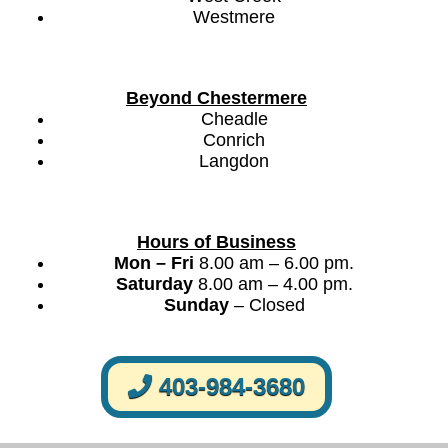
Westmere
Beyond Chestermere
Cheadle
Conrich
Langdon
Hours of Business
Mon – Fri
8.00 am – 6.00 pm.
Saturday
8.00 am – 4.00 pm.
Sunday
– Closed
403-984-3680