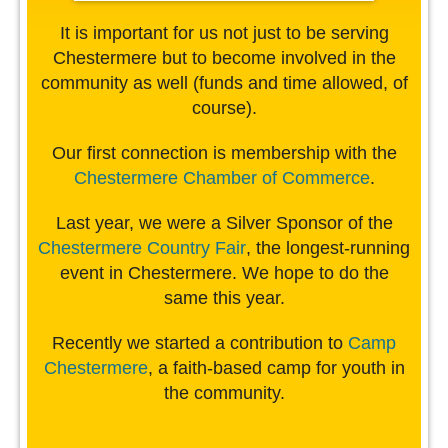
It is important for us not just to be serving
Chestermere but to become involved in the
community as well (funds and time allowed, of
course).
Our first connection is membership with the
Chestermere Chamber of Commerce
.
Last year, we were a Silver Sponsor of the
Chestermere Country Fair
, the longest-running
event in Chestermere. We hope to do the
same this year.
Recently we started a contribution to
Camp
Chestermere
, a faith-based camp for youth in
the community.