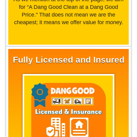
for “A Dang Good Clean at a Dang Good
Price." That does not mean we are the
cheapest; it means we offer value for money.
Fully Licensed and Insured