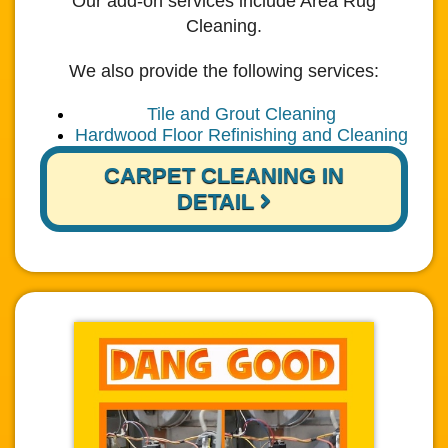
Our add-on services include Area Rug
Cleaning.
We also provide the following services:
Tile and Grout Cleaning
Hardwood Floor Refinishing and Cleaning
CARPET CLEANING IN
DETAIL