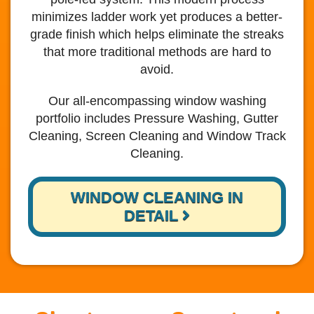
minimizes ladder work yet produces a better-
grade finish which helps eliminate the streaks
that more traditional methods are hard to
avoid.
Our all-encompassing window washing
portfolio includes Pressure Washing, Gutter
Cleaning, Screen Cleaning and Window Track
Cleaning.
WINDOW CLEANING IN
DETAIL