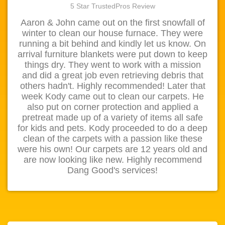
5 Star TrustedPros Review
Aaron & John came out on the first snowfall of
winter to clean our house furnace. They were
running a bit behind and kindly let us know. On
arrival furniture blankets were put down to keep
things dry. They went to work with a mission
and did a great job even retrieving debris that
others hadn't. Highly recommended! Later that
week Kody came out to clean our carpets. He
also put on corner protection and applied a
pretreat made up of a variety of items all safe
for kids and pets. Kody proceeded to do a deep
clean of the carpets with a passion like these
were his own! Our carpets are 12 years old and
are now looking like new. Highly recommend
Dang Good's services!