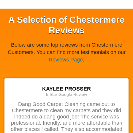
A Selection of Chestermere
Reviews
Below are some top reviews from Chestermere
Customers. You can find more testimonials on our
Reviews Page
.
KAYLEE PROSSER
5 Star Google Review
Dang Good Carpet Cleaning came out to
Chestermere to clean my carpets and they did
indeed do a dang good job! The service was
professional, friendly, and more affordable than
other places I called. They also accommodated