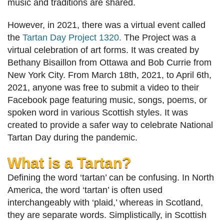
music and traditions are shared.
However, in 2021, there was a virtual event called
the
Tartan Day Project 1320.
The Project was a
virtual celebration of art forms. It was created by
Bethany Bisaillon from Ottawa and Bob Currie from
New York City. From March 18th, 2021, to April 6th,
2021, anyone was free to submit a video to their
Facebook page featuring music, songs, poems, or
spoken word in various Scottish styles. It was
created to provide a safer way to celebrate National
Tartan Day during the pandemic.
What is a Tartan?
Defining the word ‘tartan’ can be confusing. In North
America, the word ‘tartan’ is often used
interchangeably with ‘plaid,’ whereas in Scotland,
they are separate words. Simplistically, in Scottish