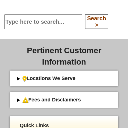
Search
Search
>
Pertinent Customer
Information
Locations We Serve
Fees and Disclaimers
Quick Links