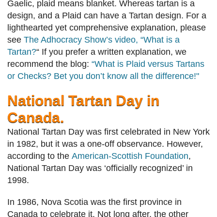
Gaelic, plaid means blanket. Whereas tartan is a
design, and a Plaid can have a Tartan design. For a
lighthearted yet comprehensive explanation, please
see
The Adhocracy Show’s video, “What is a
Tartan?
“
If you prefer a written explanation, we
recommend the blog:
“What is Plaid versus Tartans
or Checks? Bet you don’t know all the difference!"
National Tartan Day in
Canada.
National Tartan Day was first celebrated in New York
in 1982, but it was a one-off observance. However,
according to the
American-Scottish Foundation
,
National Tartan Day was ‘officially recognized’ in
1998.
In 1986, Nova Scotia was the first province in
Canada to celebrate it. Not long after, the other