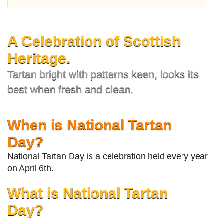
A Celebration of Scottish
Heritage.
Tartan bright with patterns keen, looks its
best when fresh and clean.
When is National Tartan
Day?
National Tartan Day is a celebration held every year
on April 6th.
What is National Tartan
Day?