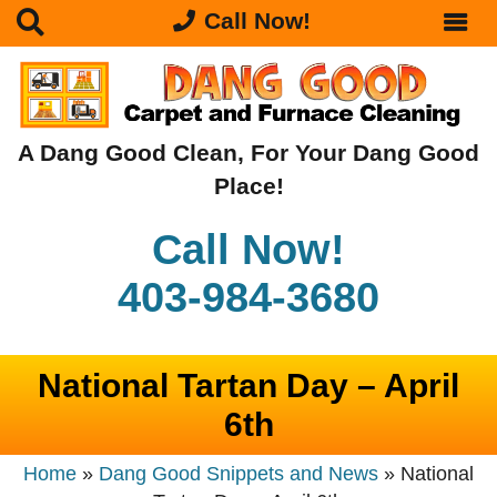
Call Now!
A Dang Good Clean, For Your Dang Good
Place!
Call Now!
403-984-3680
National Tartan Day – April
6th
Home
»
Dang Good Snippets and News
»
National