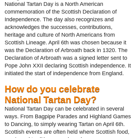
National Tartan Day is a North American
commemoration of the Scottish Declaration of
Independence. The day also recognizes and
acknowledges the successes, contributions,
heritage and culture of North Americans from
Scottish Lineage. April 6th was chosen because it
was the Declaration of Arbroath back in 1320. The
Declaration of Arbroath was a signed letter sent to
Pope John XXII declaring Scottish independence. It
initiated the start of independence from England.
How do you celebrate
National Tartan Day?
National Tartan Day can be celebrated in several
ways. From Bagpipe Parades and Highland Games
to Dancing, to simply wearing Tartan on April 6th.
Scottish events are often held where Scottish food,