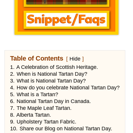
Table of Contents
Hide
1.
A Celebration of Scottish Heritage.
2.
When is National Tartan Day?
3.
What is National Tartan Day?
4.
How do you celebrate National Tartan Day?
5.
What is a Tartan?
6.
National Tartan Day in Canada.
7.
The Maple Leaf Tartan.
8.
Alberta Tartan.
9.
Upholstery Tartan Fabric.
10.
Share our Blog on National Tartan Day.