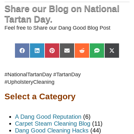
Share our Blog on National
Tartan Day.
Feel free to Share our Dang Good Blog Post
Share
Share
Share
Share
Share
Share
Share
Facebook
LinkedIn
Pinterest
Email
Reddit
SMS
X
on
on
on
on
on
on
on
(Twitter)
#NationalTartanDay #TartanDay
#UpholsteryCleaning
Select a Category
A Dang Good Reputation
(6)
Carpet Steam Cleaning Blog
(11)
Dang Good Cleaning Hacks
(44)