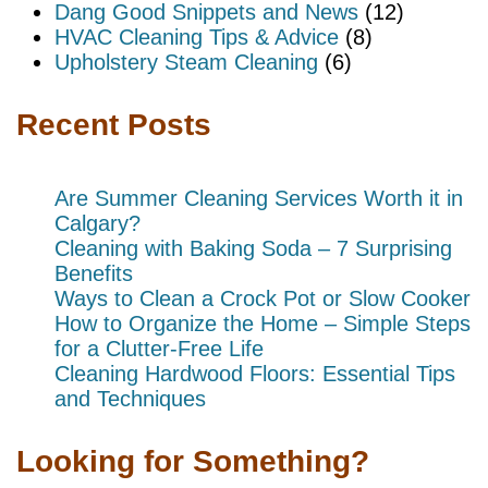
Dang Good Snippets and News
(12)
HVAC Cleaning Tips & Advice
(8)
Upholstery Steam Cleaning
(6)
Recent Posts
Are Summer Cleaning Services Worth it in
Calgary?
Cleaning with Baking Soda – 7 Surprising
Benefits
Ways to Clean a Crock Pot or Slow Cooker
How to Organize the Home – Simple Steps
for a Clutter-Free Life
Cleaning Hardwood Floors: Essential Tips
and Techniques
Looking for Something?