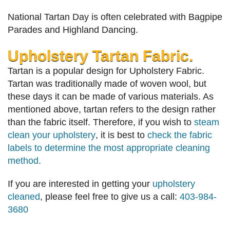
National Tartan Day is often celebrated with Bagpipe
Parades and Highland Dancing.
Upholstery Tartan Fabric.
Tartan is a popular design for Upholstery Fabric.
Tartan was traditionally made of woven wool, but
these days it can be made of various materials. As
mentioned above, tartan refers to the design rather
than the fabric itself. Therefore, if you wish to
steam
clean your upholstery
, it is best to
check the fabric
labels to determine the most appropriate cleaning
method.
If you are interested in getting your
upholstery
cleaned
, please feel free to give us a call:
403-984-
3680