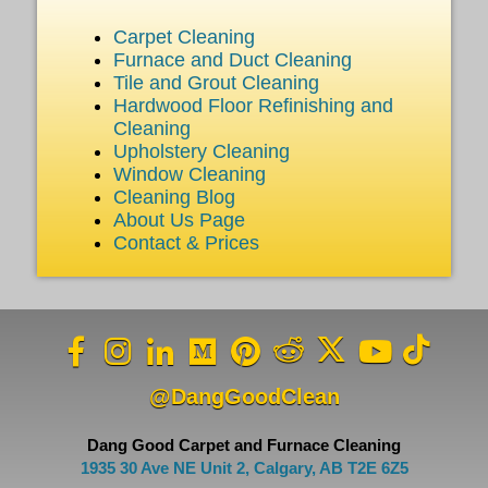
Carpet Cleaning
Furnace and Duct Cleaning
Tile and Grout Cleaning
Hardwood Floor Refinishing and
Cleaning
Upholstery Cleaning
Window Cleaning
Cleaning Blog
About Us Page
Contact & Prices
@DangGoodClean
Dang Good Carpet and Furnace Cleaning
1935 30 Ave NE Unit 2, Calgary, AB T2E 6Z5