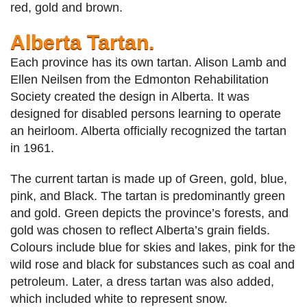
red, gold and brown.
Alberta Tartan.
Each province has its own tartan. Alison Lamb and
Ellen Neilsen from the Edmonton Rehabilitation
Society created the design in Alberta. It was
designed for disabled persons learning to operate
an heirloom. Alberta officially recognized the tartan
in 1961.
The current tartan is made up of Green, gold, blue,
pink, and Black. The tartan is predominantly green
and gold. Green depicts the province’s forests, and
gold was chosen to reflect Alberta’s grain fields.
Colours include blue for skies and lakes, pink for the
wild rose and black for substances such as coal and
petroleum. Later, a dress tartan was also added,
which included white to represent snow.