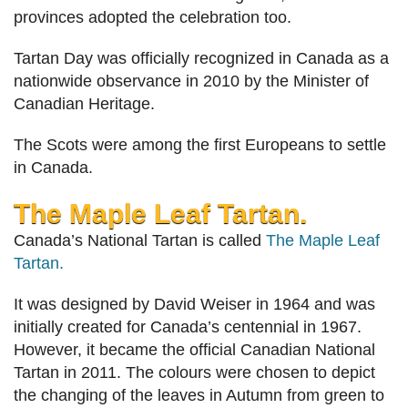
provinces adopted the celebration too.
Tartan Day was officially recognized in Canada as a
nationwide observance in 2010 by the Minister of
Canadian Heritage.
The Scots were among the first Europeans to settle
in Canada.
The Maple Leaf Tartan.
Canada’s National Tartan is called
The Maple Leaf
Tartan.
It was designed by David Weiser in 1964 and was
initially created for Canada’s centennial in 1967.
However, it became the official Canadian National
Tartan in 2011. The colours were chosen to depict
the changing of the leaves in Autumn from green to